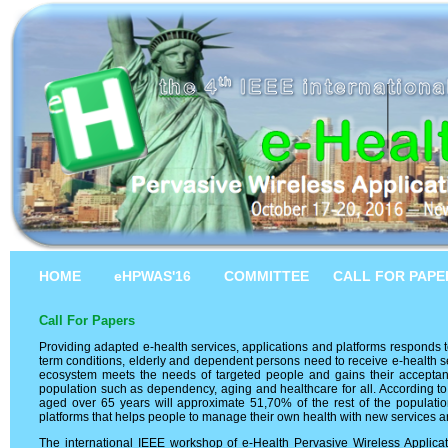
HOME
eHPWAS'16
COMMITTEE
CALL FOR PAPE
Call For Papers
Providing adapted e-health services, applications and platforms responds to
term conditions, elderly and dependent persons need to receive e-health s
ecosystem meets the needs of targeted people and gains their acceptanc
population such as dependency, aging and healthcare for all. According to
aged over 65 years will approximate 51,70% of the rest of the populatio
platforms that helps people to manage their own health with new services and
The international IEEE workshop of e-Health Pervasive Wireless Applic