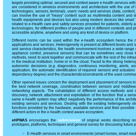
targets providing optimal, secured and context aware e-health services with
are considered in wireless environments and architecture with the use of I
technologies, sensors, terminals, users’ needs and services (data, content
can involve the use of “heavy” content such as multimedia content and s
health equipments and devices but also using modern devices like smart
related to e-Health care and safety services provided for patients, elderl
technologies, for different profiles of people and in different contexts and pl
accessible anytime, anywhere and using any kind of device or platform.
Different norms can be used within the e-health ecosystem hence the ne
applications and services. Heterogeneity is present at different levels and st
and service characteristics, the health environment involves a wide range 
appliance control, presence sensors) that can be sometimes very close t
methods, need to work together and communicate with the rest of the infrastru
in the medical institution, home or in the cloud. Faced to the strong het
autonomic decisions (e.g. diagnostics, continuous monitoring, alerts, as
application, the automatic identification of required sensors and actuators 
dependency degree) and the characteristics/constraints of the used commun
Other opened issues concern the deployment and placement of sensors in 
the best network coverage, coordination between sensors and middlewar
networking aspects. The cohabitation of different access methods and 
discovery, network attachment and exploitation of the function that a se
same e-health system may affect negatively the performance of the archite
existing sensors and services. Dealing with the existing heterogeneity s
functions provided by the hardware, available services and their possible 
different actors in the e-health context aware ecosystem.
submission
eHPWAS
encourages the
of original works describing res
prototypes, platforms, techniques and general survey for discussing future p
E-Health services in smart environments (smart homes, smart medica