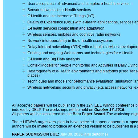
User acceptance of advanced and complex e-health services
Sensor networks for e-Health services
E-Health and the Internet of Things (IoT)
Quality of Experience (QoE) with e-health applications, services 
E-Health services composition and adaptation
Wireless sensors, mobiles and cognitive radio networks
Network interoperability in the e-health ecosystems
Delay tolerant networking (DTN) with e-health services developme
Existing and ongoing Web norms and technologies for e-Health
E-Health and Big Data analysis
Context Models for people monitoring and Activities of Daily Livin
Heterogeneity of e-Health environments and platforms (used sens
places)
Techniques and models for performance evaluation, simulation, an
Wireless networking security and privacy (e.g. access networks,
All accepted papers will be published in the 12h IEEE WiMob conference pr
indexed by DBLP. The workshops will be held on
October 17, 2016
.
All papers will be considered for the
Best Paper Award
. The workshop orga
The e-HPWAS organizers plan to have selected papers appear in a
spec
authors will be invited to produce an extended version to be published in a s
PAPER SUBMISSION DUE:
July 30, 2016 (firm deadline)