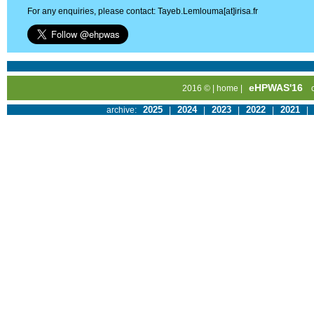
For any enquiries, please contact: Tayeb.Lemlouma[at]irisa.fr
eHPWAS'16
2016 © |
home
|
2025
2024
2023
2022
2021
archive:
|
|
|
|