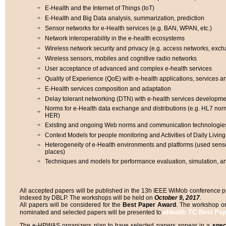
E-Health and the Internet of Things (IoT)
E-Health and Big Data analysis, summarization, prediction
Sensor networks for e-Health services (e.g. BAN, WPAN, etc.)
Network interoperability in the e-health ecosystems
Wireless network security and privacy (e.g. access networks, ex
Wireless sensors, mobiles and cognitive radio networks
User acceptance of advanced and complex e-health services
Quality of Experience (QoE) with e-health applications, services 
E-Health services composition and adaptation
Delay tolerant networking (DTN) with e-health services developme
Norms for e-Health data exchange and distributions (e.g. HL7 nor
HER)
Existing and ongoing Web norms and communication technologies
Context Models for people monitoring and Activities of Daily Livin
Heterogeneity of e-Health environments and platforms (used sens
places)
Techniques and models for performance evaluation, simulation, an
All accepted papers will be published in the 13h IEEE WiMob conference pr
indexed by DBLP. The workshops will be held on
October 9, 2017
.
All papers will be considered for the
Best Paper Award
. The workshop or
eHealth TC Best Pa
nominated and selected papers will be presented to
The e-HPWAS organizers plan to have selected papers appear in a
spec