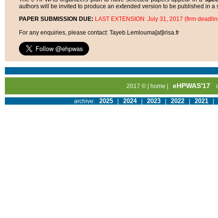
authors will be invited to produce an extended version to be published in a s
PAPER SUBMISSION DUE:
LAST EXTENSION: July 31, 2017 (firm deadlin
For any enquiries, please contact: Tayeb.Lemlouma[at]irisa.fr
eHPWAS'17
2017 © |
home
|
2025
2024
2023
2022
2021
archive:
|
|
|
|