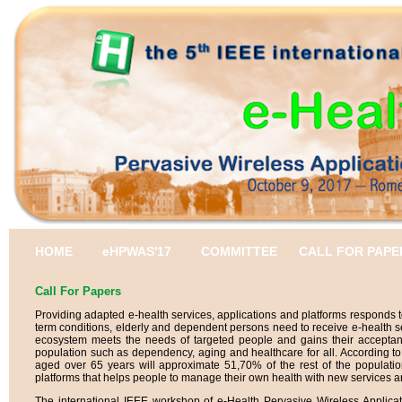
HOME
eHPWAS'17
COMMITTEE
CALL FOR PAPE
Call For Papers
Providing adapted e-health services, applications and platforms responds to
term conditions, elderly and dependent persons need to receive e-health s
ecosystem meets the needs of targeted people and gains their acceptanc
population such as dependency, aging and healthcare for all. According to
aged over 65 years will approximate 51,70% of the rest of the populatio
platforms that helps people to manage their own health with new services and
The international IEEE workshop of e-Health Pervasive Wireless Applic