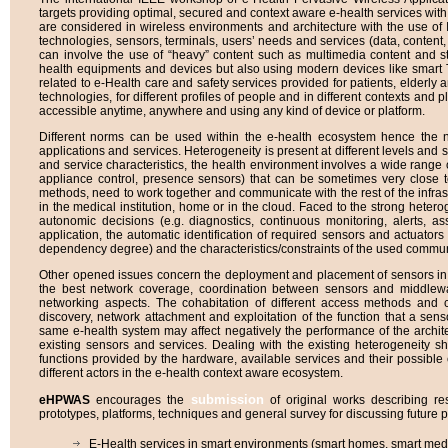
targets providing optimal, secured and context aware e-health services with
are considered in wireless environments and architecture with the use of I
technologies, sensors, terminals, users’ needs and services (data, content
can involve the use of “heavy” content such as multimedia content and s
health equipments and devices but also using modern devices like smart
related to e-Health care and safety services provided for patients, elderl
technologies, for different profiles of people and in different contexts and pl
accessible anytime, anywhere and using any kind of device or platform.
Different norms can be used within the e-health ecosystem hence the ne
applications and services. Heterogeneity is present at different levels and st
and service characteristics, the health environment involves a wide range 
appliance control, presence sensors) that can be sometimes very close t
methods, need to work together and communicate with the rest of the infrastru
in the medical institution, home or in the cloud. Faced to the strong het
autonomic decisions (e.g. diagnostics, continuous monitoring, alerts, as
application, the automatic identification of required sensors and actuators 
dependency degree) and the characteristics/constraints of the used commun
Other opened issues concern the deployment and placement of sensors in 
the best network coverage, coordination between sensors and middlewar
networking aspects. The cohabitation of different access methods and 
discovery, network attachment and exploitation of the function that a se
same e-health system may affect negatively the performance of the archite
existing sensors and services. Dealing with the existing heterogeneity s
functions provided by the hardware, available services and their possible 
different actors in the e-health context aware ecosystem.
submission
eHPWAS
encourages the
of original works describing res
prototypes, platforms, techniques and general survey for discussing future p
E-Health services in smart environments (smart homes, smart medica