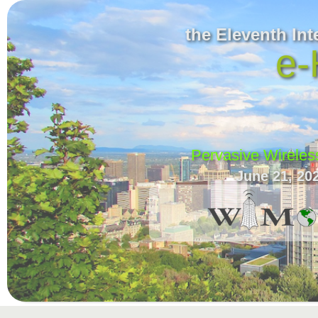
the Eleventh In
e-
Pervasive Wireles
June 21, 20