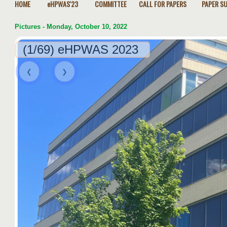
HOME
eHPWAS'23
COMMITTEE
CALL FOR PAPERS
PAPER S
Pictures - Monday, October 10, 2022
(1/69) eHPWAS 2023
❮
❯