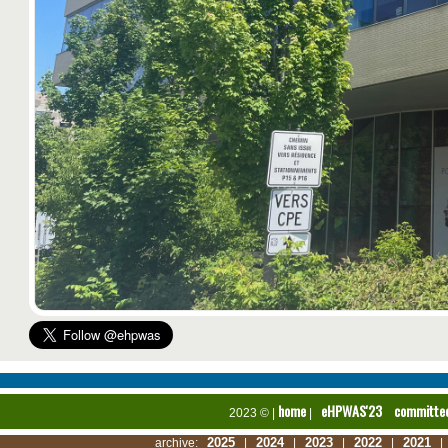
home
eHPWAS'23
committe
2023 © |
|
2025
2024
2023
2022
2021
archive:
|
|
|
|